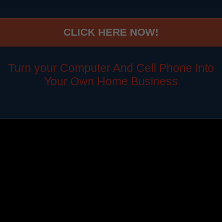
CLICK HERE NOW!
Turn your Computer And Cell Phone Into
Your Own Home Business